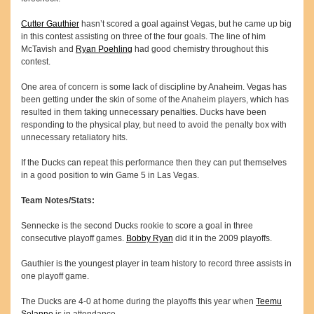
Cutter Gauthier
hasn’t scored a goal against Vegas, but he came up big
in this contest assisting on three of the four goals. The line of him
McTavish and
Ryan Poehling
had good chemistry throughout this
contest.
One area of concern is some lack of discipline by Anaheim. Vegas has
been getting under the skin of some of the Anaheim players, which has
resulted in them taking unnecessary penalties. Ducks have been
responding to the physical play, but need to avoid the penalty box with
unnecessary retaliatory hits.
If the Ducks can repeat this performance then they can put themselves
in a good position to win Game 5 in Las Vegas.
Team Notes/Stats:
Sennecke is the second Ducks rookie to score a goal in three
consecutive playoff games.
Bobby Ryan
did it in the 2009 playoffs.
Gauthier is the youngest player in team history to record three assists in
one playoff game.
The Ducks are 4-0 at home during the playoffs this year when
Teemu