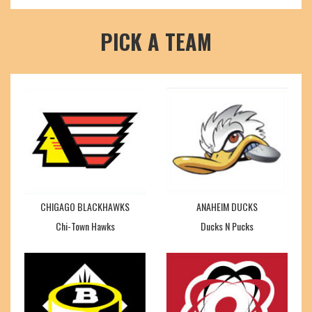
PICK A TEAM
CHIGAGO BLACKHAWKS
ANAHEIM DUCKS
Chi-Town Hawks
Ducks N Pucks