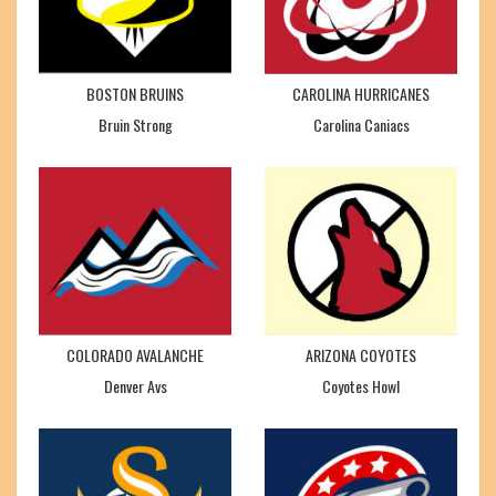
BOSTON BRUINS
CAROLINA HURRICANES
Bruin Strong
Carolina Caniacs
COLORADO AVALANCHE
ARIZONA COYOTES
Denver Avs
Coyotes Howl