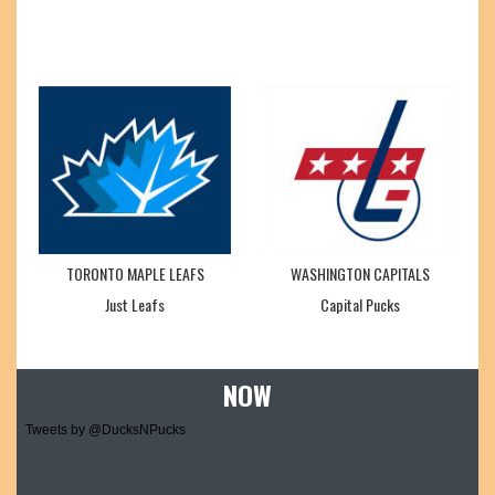
TORONTO MAPLE LEAFS
WASHINGTON CAPITALS
Just Leafs
Capital Pucks
NOW
Tweets by @DucksNPucks