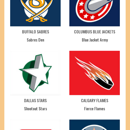
BUFFALO SABRES
COLUMBUS BLUE JACKETS
Sabres Den
Blue Jacket Army
DALLAS STARS
CALGARY FLAMES
Shootout Stars
Fierce Flames