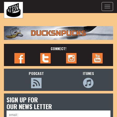
Toggle
naviga
CONNECT!
PODCAST
ITUNES
SIGN UP FOR
OUR NEWS LETTER