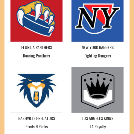
FLORIDA PANTHERS
NEW YORK RANGERS
Roaring Panthers
Fighting Rangers
NASHVILLE PREDATORS
LOS ANGELES KINGS
Preds N Pucks
LA Royalty