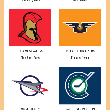
OTTAWA SENATORS
PHILADELPHIA FLYERS
Slap Shot Sens
Furious Flyers
WINNIPEG JETS
VANCOUVER CANUCKS