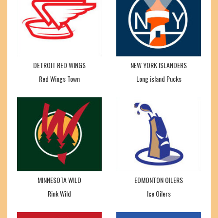
DETROIT RED WINGS
NEW YORK ISLANDERS
Red Wings Town
Long island Pucks
MINNESOTA WILD
EDMONTON OILERS
Rink Wild
Ice Oilers