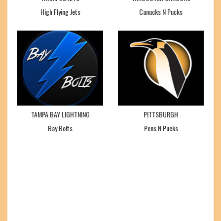
High Flying Jets
Canucks N Pucks
TAMPA BAY LIGHTNING
PITTSBURGH
Bay Bolts
Pens N Pucks