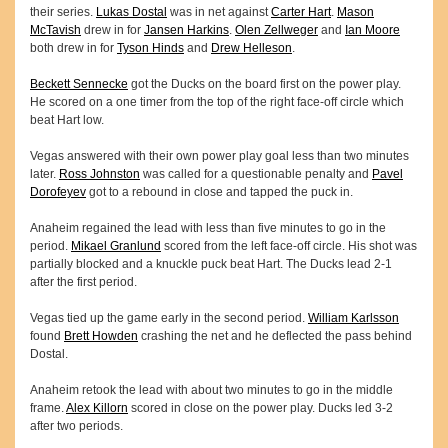
their series.
Lukas Dostal
was in net against
Carter Hart
.
Mason
McTavish
drew in for
Jansen Harkins
.
Olen Zellweger
and
Ian Moore
both drew in for
Tyson Hinds
and
Drew Helleson
.
Beckett Sennecke
got the Ducks on the board first on the power play.
He scored on a one timer from the top of the right face-off circle which
beat Hart low.
Vegas answered with their own power play goal less than two minutes
later.
Ross Johnston
was called for a questionable penalty and
Pavel
Dorofeyev
got to a rebound in close and tapped the puck in.
Anaheim regained the lead with less than five minutes to go in the
period.
Mikael Granlund
scored from the left face-off circle. His shot was
partially blocked and a knuckle puck beat Hart. The Ducks lead 2-1
after the first period.
Vegas tied up the game early in the second period.
William Karlsson
found
Brett Howden
crashing the net and he deflected the pass behind
Dostal.
Anaheim retook the lead with about two minutes to go in the middle
frame.
Alex Killorn
scored in close on the power play. Ducks led 3-2
after two periods.