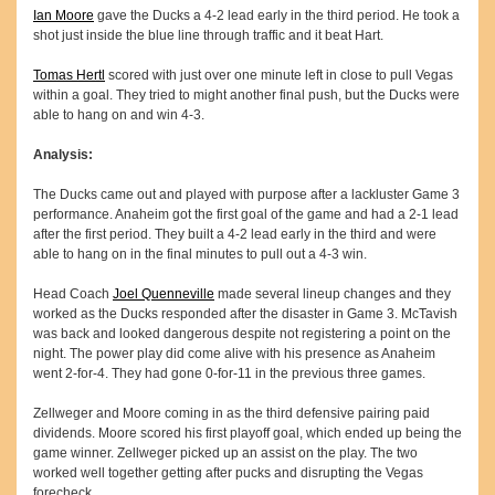
Ian Moore
gave the Ducks a 4-2 lead early in the third period. He took a
shot just inside the blue line through traffic and it beat Hart.
Tomas Hertl
scored with just over one minute left in close to pull Vegas
within a goal. They tried to might another final push, but the Ducks were
able to hang on and win 4-3.
Analysis:
The Ducks came out and played with purpose after a lackluster Game 3
performance. Anaheim got the first goal of the game and had a 2-1 lead
after the first period. They built a 4-2 lead early in the third and were
able to hang on in the final minutes to pull out a 4-3 win.
Head Coach
Joel Quenneville
made several lineup changes and they
worked as the Ducks responded after the disaster in Game 3. McTavish
was back and looked dangerous despite not registering a point on the
night. The power play did come alive with his presence as Anaheim
went 2-for-4. They had gone 0-for-11 in the previous three games.
Zellweger and Moore coming in as the third defensive pairing paid
dividends. Moore scored his first playoff goal, which ended up being the
game winner. Zellweger picked up an assist on the play. The two
worked well together getting after pucks and disrupting the Vegas
forecheck.