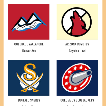
COLORADO AVALANCHE
ARIZONA COYOTES
Denver Avs
Coyotes Howl
BUFFALO SABRES
COLUMBUS BLUE JACKETS