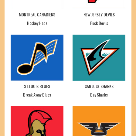
MONTREAL CANADIENS
NEW JERSEY DEVILS
Hockey Habs
Puck Devils
ST.LOUIS BLUES
SAN JOSE SHARKS
Break Away Blues
Bay Sharks