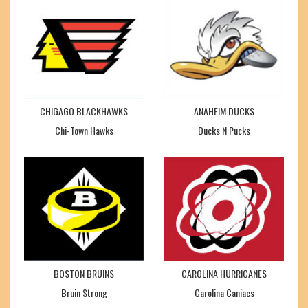
CHIGAGO BLACKHAWKS
ANAHEIM DUCKS
Chi-Town Hawks
Ducks N Pucks
BOSTON BRUINS
CAROLINA HURRICANES
Bruin Strong
Carolina Caniacs