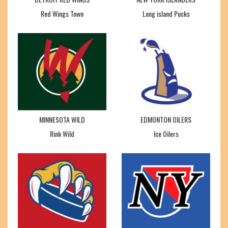
Red Wings Town
Long island Pucks
MINNESOTA WILD
EDMONTON OILERS
Rink Wild
Ice Oilers