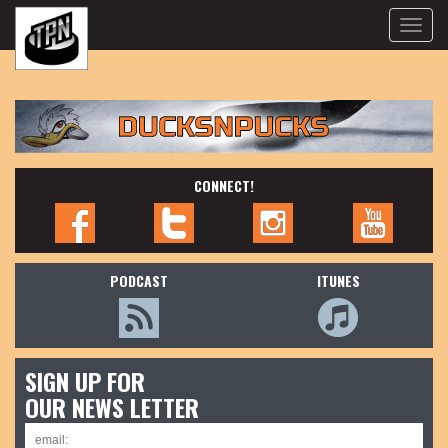
Toggle
naviga
CONNECT!
PODCAST
ITUNES
SIGN UP FOR
OUR NEWS LETTER