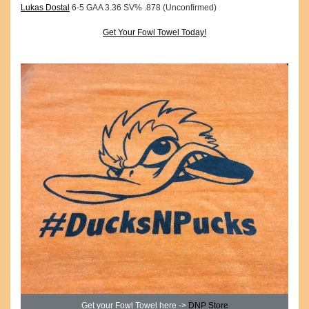
Lukas Dostal
6-5 GAA 3.36 SV% .878 (Unconfirmed)
Get Your Fowl Towel Today!
Get your Fowl Towel here ->
DNP Store