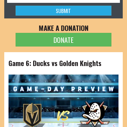
MAKE A DONATION
DONATE
Game 6: Ducks vs Golden Knights