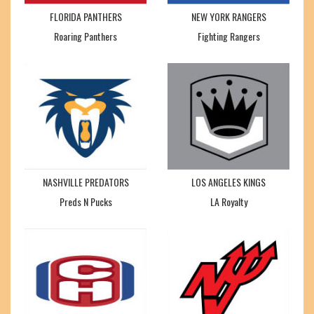
FLORIDA PANTHERS
NEW YORK RANGERS
Roaring Panthers
Fighting Rangers
NASHVILLE PREDATORS
LOS ANGELES KINGS
Preds N Pucks
LA Royalty