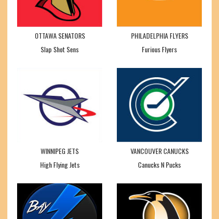
OTTAWA SENATORS
PHILADELPHIA FLYERS
Slap Shot Sens
Furious Flyers
WINNIPEG JETS
VANCOUVER CANUCKS
High Flying Jets
Canucks N Pucks