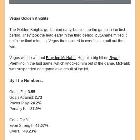
Vegas Golden Knights
The Golden Knights got behind early, but tied up the game in the first
period. They took the lead early in the third period, but Anaheim tied it
up in the final minutes. Vegas then scored in overtime to pull out the
win.
Vegas will be without
Brayden McNabb
. He put a big hit on
Ryan
Poehling
in the last game, which knocked him out of the game. McNabb
was suspended one game as a result of the hit.
By The Numbers:
Goals For:
3.55
Goals Against:
2.73
Power Play:
24.2%
Penalty Kill:
87.9%
Corsi For %
Even Strength:
49.07%
Overall:
48.23%