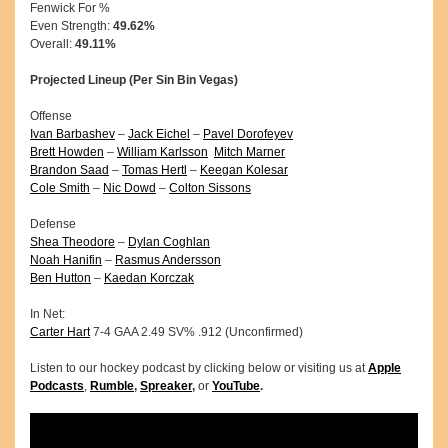
Fenwick For %
Even Strength:
49.62%
Overall:
49.11%
Projected Lineup (Per Sin Bin Vegas)
Offense
Ivan Barbashev
–
Jack Eichel
–
Pavel Dorofeyev
Brett Howden
–
William Karlsson
Mitch Marner
Brandon Saad
–
Tomas Hertl
–
Keegan Kolesar
Cole Smith
–
Nic Dowd
–
Colton Sissons
Defense
Shea Theodore
–
Dylan Coghlan
Noah Hanifin
–
Rasmus Andersson
Ben Hutton
–
Kaedan Korczak
In Net:
Carter Hart
7-4 GAA 2.49 SV% .912 (Unconfirmed)
Listen to our hockey podcast by clicking below or visiting us at
Apple
Podcasts
,
Rumble
,
Spreaker
,
or
YouTube
.