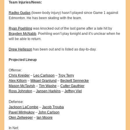
Team Injuries/News:
Radko Gudas
(lower-body injury) hasn’t played since Game 1 against
Edmonton. He has been skating with the team.
Ryan Poehling
was knocked out of the last game after a late hit by
Brayden McNabb
. Poehling won’t play tonight and it’s unclear when he
will be able to return.
Drew Helleson
has been out and is listed as day-to-day.
Projected Lineup
Offense:
Chris Kreider
–
Leo Carlsson
–
Troy Terry
Alex Killorn
–
Mikael Granlund
–
Beckett Sennecke
Mason McTavish
–
Tim Washe
–
Cutter Gauthier
Ross Johnston
–
Jansen Harkins
–
Jeffrey Viel
Defense:
Jackson LaCombe
–
Jacob Trouba
Pavel Mintyukov
–
John Carlson
Olen Zellweger
–
Ian Moore
In Net: