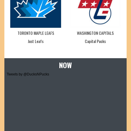
TORONTO MAPLE LEAFS
WASHINGTON CAPITALS
Just Leafs
Capital Pucks
NOW
Tweets by @DucksNPucks