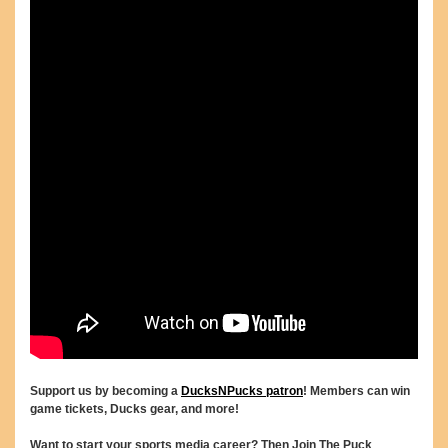
Support us by becoming a
DucksNPucks patron
! Members can win
game tickets, Ducks gear, and more!
Want to start your sports media career? Then Join The Puck