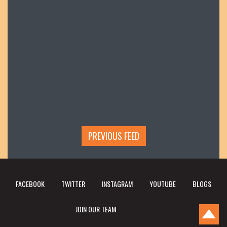
PREVIOUS FEED
FACEBOOK
TWITTER
INSTAGRAM
YOUTUBE
BLOGS
JOIN OUR TEAM