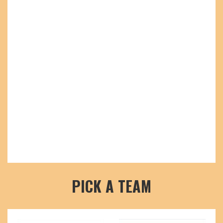
PICK A TEAM