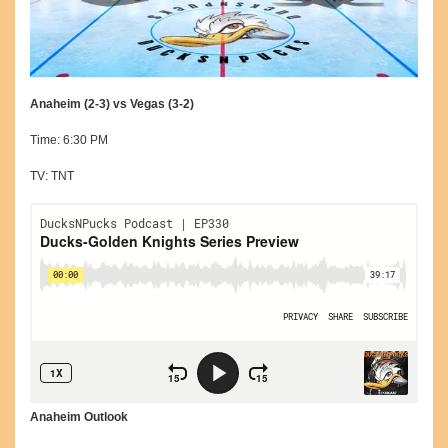
Anaheim (2-3) vs Vegas (3-2)
Time: 6:30 PM
TV: TNT
Anaheim Outlook