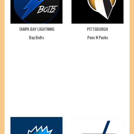
TAMPA BAY LIGHTNING
PITTSBURGH
Bay Bolts
Pens N Pucks