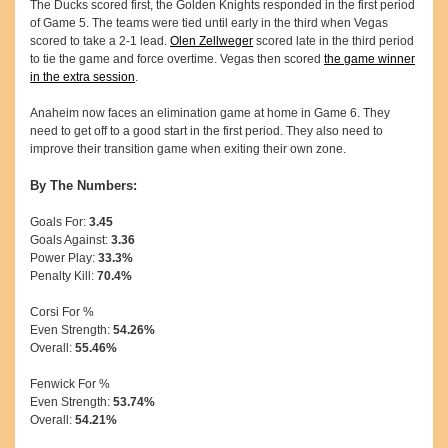
The Ducks scored first, the Golden Knights responded in the first period
of Game 5. The teams were tied until early in the third when Vegas
scored to take a 2-1 lead.
Olen Zellweger
scored late in the third period
to tie the game and force overtime. Vegas then scored
the game winner
in the extra session
.
Anaheim now faces an elimination game at home in Game 6. They
need to get off to a good start in the first period. They also need to
improve their transition game when exiting their own zone.
By The Numbers:
Goals For:
3.45
Goals Against:
3.36
Power Play:
33.3%
Penalty Kill:
70.4%
Corsi For %
Even Strength:
54.26%
Overall:
55.46%
Fenwick For %
Even Strength:
53.74%
Overall:
54.21%