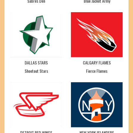
Sabres Den
Blue Jacket Army
DALLAS STARS
CALGARY FLAMES
Shootout Stars
Fierce Flames
DETROIT RED WINGS
NEW YORK ISLANDERS