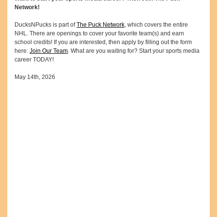
Network!
DucksNPucks is part of
The Puck Network
, which covers the entire
NHL. There are openings to cover your favorite team(s) and earn
school credits! If you are interested, then apply by filling out the form
here:
Join Our Team
. What are you waiting for? Start your sports media
career TODAY!
May 14th, 2026