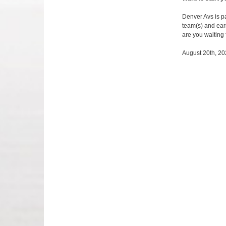
Denver Avs is pa
team(s) and earn
are you waiting
August 20th, 2