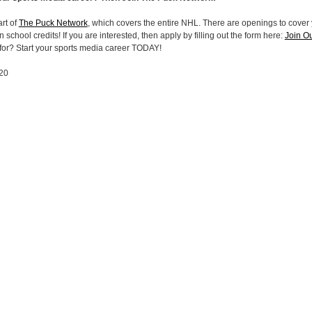
rt of
The Puck Network
, which covers the entire NHL. There are openings to cover 
 school credits! If you are interested, then apply by filling out the form here:
Join O
 for? Start your sports media career TODAY!
020