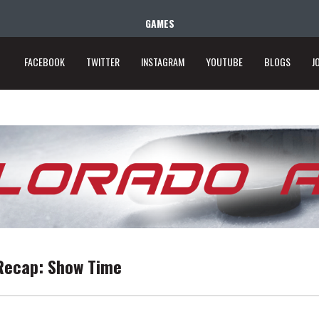
GAMES
FACEBOOK
TWITTER
INSTAGRAM
YOUTUBE
BLOGS
J
Recap: Show Time