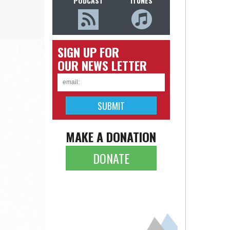
PODCAST
ITUNES
SIGN UP FOR
OUR NEWS LETTER
MAKE A DONATION
DONATE