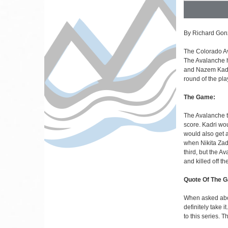
By Richard Gon
The Colorado Ava
The Avalanche h
and Nazem Kadri
round of the pla
The Game:
The Avalanche 
score. Kadri wo
would also get 
when Nikita Zado
third, but the 
and killed off th
Quote Of The 
When asked about
definitely take 
to this series. T