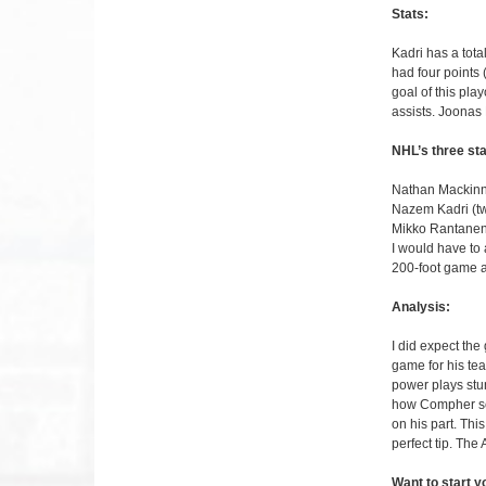
Stats:
Kadri has a tot
had four points 
goal of this pl
assists. Joonas 
NHL’s three sta
Nathan Mackinno
Nazem Kadri (t
Mikko Rantanen 
I would have to 
200-foot game a
Analysis:
I did expect the
game for his te
power plays stun
how Compher scor
on his part. Thi
perfect tip. Th
Want to start 