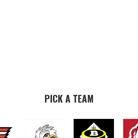
PICK A TEAM