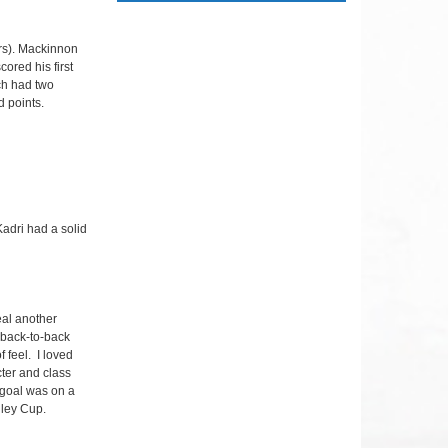
rs). Mackinnon
ored his first
ch had two
d points.
Kadri had a solid
eal another
 back-to-back
f feel. I loved
cter and class
 goal was on a
nley Cup.