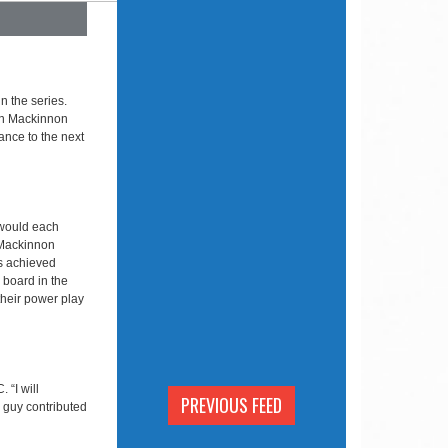
n the series.
an Mackinnon
ance to the next
 would each
 Mackinnon
s achieved
e board in the
their power play
 “I will
PREVIOUS FEED
y guy contributed