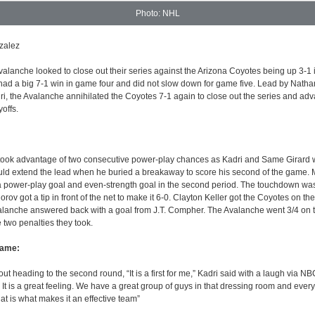
Photo: NHL
zalez
lanche looked to close out their series against the Arizona Coyotes being up 3-1 i
ad a big 7-1 win in game four and did not slow down for game five. Lead by Nath
, the Avalanche annihilated the Coyotes 7-1 again to close out the series and adv
yoffs.
took advantage of two consecutive power-play chances as Kadri and Same Girard
uld extend the lead when he buried a breakaway to score his second of the game.
a power-play goal and even-strength goal in the second period. The touchdown wa
rov got a tip in front of the net to make it 6-0. Clayton Keller got the Coyotes on th
Avalanche answered back with a goal from J.T. Compher. The Avalanche went 3/4 on 
e two penalties they took.
Game:
 heading to the second round, “It is a first for me,” Kadri said with a laugh via NBC.
it. It is a great feeling. We have a great group of guys in that dressing room and ever
hat is what makes it an effective team”