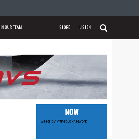
OIN OUR TEAM
STORE
LISTEN
NOW
Tweets by @thepucknetwork