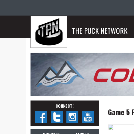
THE PUCK NETWORK
CONNECT!
Game 5 