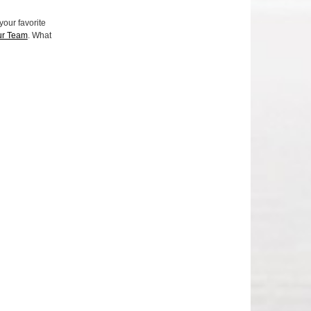
your favorite
ur Team
. What