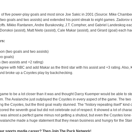
al of five power-play goals and most since Joe Sakic in 2001 (Source: Mike Chambe
(two goals and two assists) and extended his point streak to eight games. Zadorov sc
ayoffs. Mikko Rantanen, Andre Burakovsky, J.T. Compher, and Gabriel Landeskog ea
Donskoi (assist), Matt Nieto (assist), Cale Makar (assist), and Girard (goal) each ha
rs:
n (two goals and two assists)
wo goals)
(two assists and +2 rating)
agree with NBC and add Makar as the third star with his assist and +3 rating. Also, 
nd broke up a Coyotes play by backchecking.
 game to be a lot closer than it was and thought Darcy Kuemper would be able to st
am. The Avalanche just outplayed the Coyotes in every aspect of the game. The two
g the Coyotes, but the third goal really stunned. The “history repeating itself” kind o
ed the seventh goal but did not celebrate out of respect. It showed a lot of chara
s was almost a perfect game minus not getting a shutout, but even the Coyotes lone
e Avalanche made a huge statement that they mean business and hungry for the Sta
your sports media career? Then Join The Puck Network!