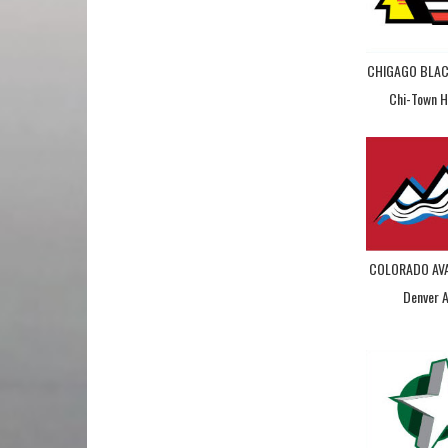
CHIGAGO BLA
Chi-Town 
COLORADO AV
Denver 