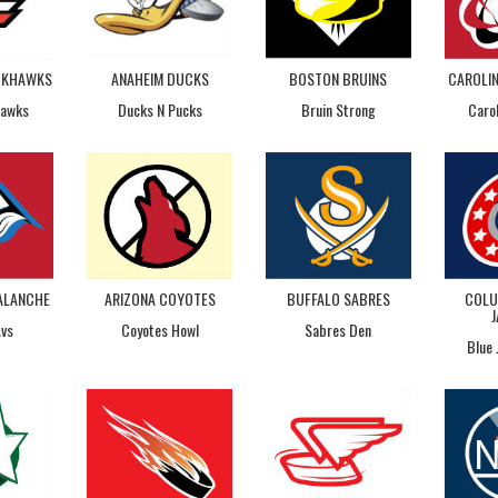
CKHAWKS
ANAHEIM DUCKS
BOSTON BRUINS
CAROLI
Hawks
Ducks N Pucks
Bruin Strong
Caro
ALANCHE
ARIZONA COYOTES
BUFFALO SABRES
COLU
Avs
Coyotes Howl
Sabres Den
Blue