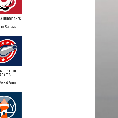
NA HURRICANES
lina Caniacs
MBUS BLUE
JACKETS
 Jacket Army