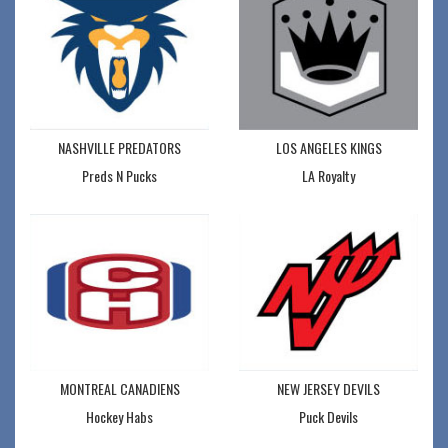
NASHVILLE PREDATORS
LOS ANGELES KINGS
Preds N Pucks
LA Royalty
MONTREAL CANADIENS
NEW JERSEY DEVILS
Hockey Habs
Puck Devils