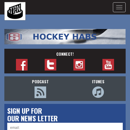
Toggle
naviga
CONNECT!
PODCAST
ITUNES
SIGN UP FOR
OUR NEWS LETTER