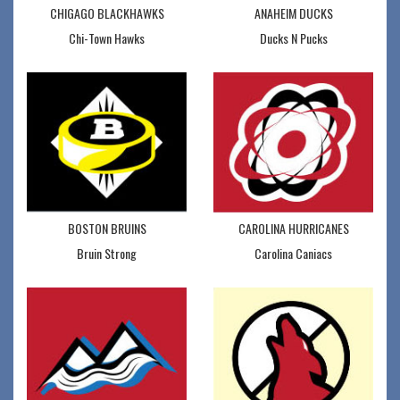
CHIGAGO BLACKHAWKS
ANAHEIM DUCKS
Chi-Town Hawks
Ducks N Pucks
BOSTON BRUINS
CAROLINA HURRICANES
Bruin Strong
Carolina Caniacs