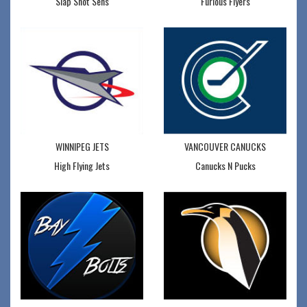
Slap Shot Sens
Furious Flyers
WINNIPEG JETS
VANCOUVER CANUCKS
High Flying Jets
Canucks N Pucks