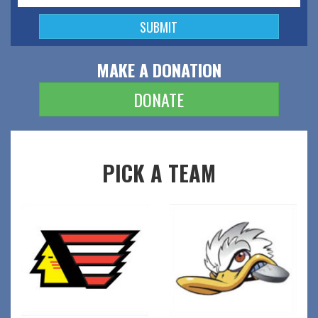
MAKE A DONATION
DONATE
PICK A TEAM