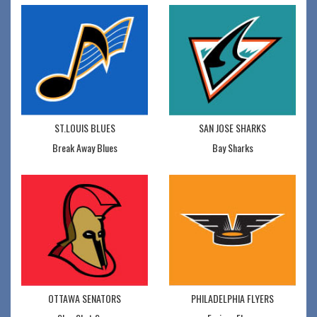
ST.LOUIS BLUES
SAN JOSE SHARKS
Break Away Blues
Bay Sharks
OTTAWA SENATORS
PHILADELPHIA FLYERS