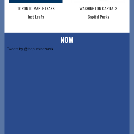
TORONTO MAPLE LEAFS
WASHINGTON CAPITALS
Just Leafs
Capital Pucks
NOW
Tweets by @thepucknetwork