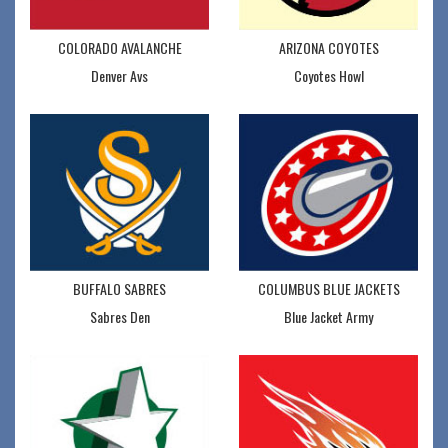
COLORADO AVALANCHE
ARIZONA COYOTES
Denver Avs
Coyotes Howl
BUFFALO SABRES
COLUMBUS BLUE JACKETS
Sabres Den
Blue Jacket Army