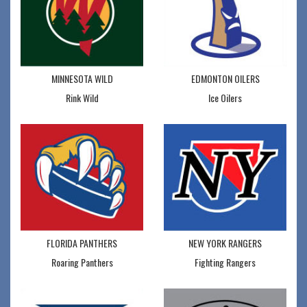
MINNESOTA WILD
EDMONTON OILERS
Rink Wild
Ice Oilers
FLORIDA PANTHERS
NEW YORK RANGERS
Roaring Panthers
Fighting Rangers