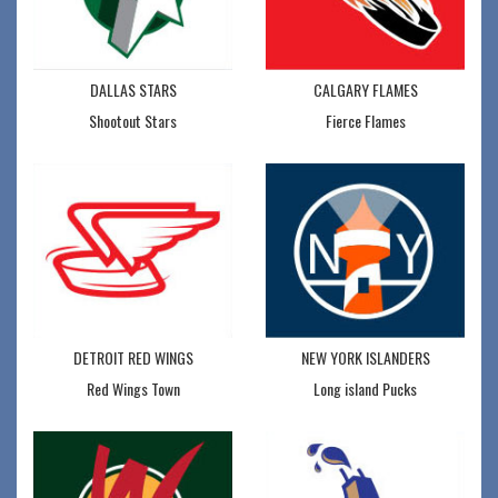
DALLAS STARS
CALGARY FLAMES
Shootout Stars
Fierce Flames
DETROIT RED WINGS
NEW YORK ISLANDERS
Red Wings Town
Long island Pucks