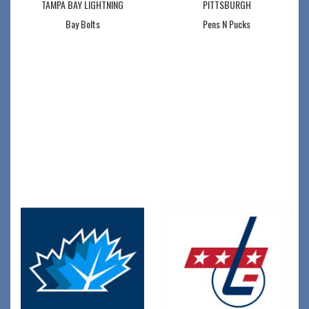
TAMPA BAY LIGHTNING
PITTSBURGH
Bay Bolts
Pens N Pucks