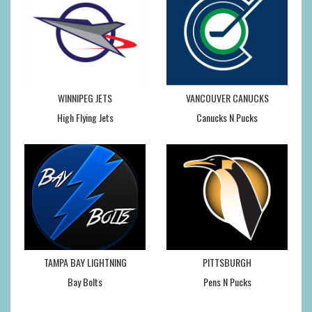
WINNIPEG JETS
VANCOUVER CANUCKS
High Flying Jets
Canucks N Pucks
TAMPA BAY LIGHTNING
PITTSBURGH
Bay Bolts
Pens N Pucks