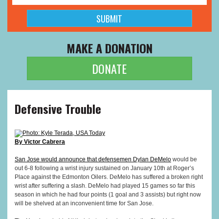
MAKE A DONATION
DONATE
Defensive Trouble
Photo: Kyle Terada, USA Today
By Victor Cabrera
San Jose would announce that defensemen
Dylan DeMelo
would be
out 6-8 following a wrist injury sustained on January 10th at Roger’s
Place against the Edmonton Oilers. DeMelo has suffered a broken right
wrist after suffering a slash. DeMelo had played 15 games so far this
season in which he had four points (1 goal and 3 assists) but right now
will be shelved at an inconvenient time for San Jose.