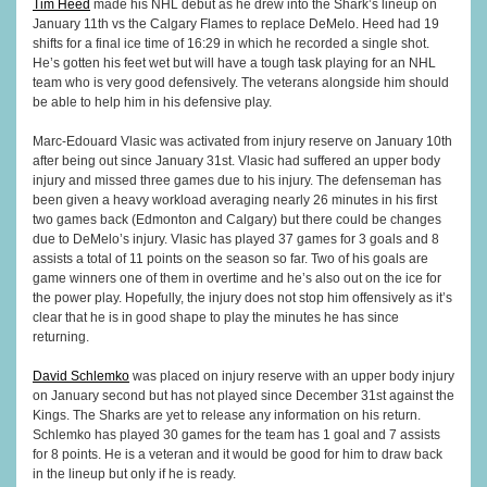
Tim Heed
made his NHL debut as he drew into the Shark’s lineup on
January 11th vs the Calgary Flames to replace DeMelo. Heed had 19
shifts for a final ice time of 16:29 in which he recorded a single shot.
He’s gotten his feet wet but will have a tough task playing for an NHL
team who is very good defensively. The veterans alongside him should
be able to help him in his defensive play.
Marc-Edouard Vlasic was activated from injury reserve on January 10th
after being out since January 31st. Vlasic had suffered an upper body
injury and missed three games due to his injury. The defenseman has
been given a heavy workload averaging nearly 26 minutes in his first
two games back (Edmonton and Calgary) but there could be changes
due to DeMelo’s injury. Vlasic has played 37 games for 3 goals and 8
assists a total of 11 points on the season so far. Two of his goals are
game winners one of them in overtime and he’s also out on the ice for
the power play. Hopefully, the injury does not stop him offensively as it’s
clear that he is in good shape to play the minutes he has since
returning.
David Schlemko
was placed on injury reserve with an upper body injury
on January second but has not played since December 31st against the
Kings. The Sharks are yet to release any information on his return.
Schlemko has played 30 games for the team has 1 goal and 7 assists
for 8 points. He is a veteran and it would be good for him to draw back
in the lineup but only if he is ready.