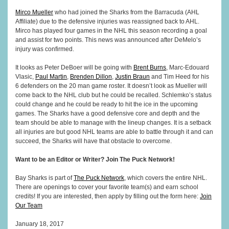
Mirco Mueller
who had joined the Sharks from the Barracuda (AHL
Affiliate) due to the defensive injuries was reassigned back to AHL.
Mirco has played four games in the NHL this season recording a goal
and assist for two points. This news was announced after DeMelo’s
injury was confirmed.
It looks as Peter DeBoer will be going with
Brent Burns
, Marc-Edouard
Vlasic,
Paul Martin
,
Brenden Dillon
,
Justin Braun
and Tim Heed for his
6 defenders on the 20 man game roster. It doesn’t look as Mueller will
come back to the NHL club but he could be recalled. Schlemko’s status
could change and he could be ready to hit the ice in the upcoming
games. The Sharks have a good defensive core and depth and the
team should be able to manage with the lineup changes. It is a setback
all injuries are but good NHL teams are able to battle through it and can
succeed, the Sharks will have that obstacle to overcome.
Want to be an Editor or Writer? Join The Puck Network!
Bay Sharks is part of
The Puck Network
, which covers the entire NHL.
There are openings to cover your favorite team(s) and earn school
credits! If you are interested, then apply by filling out the form here:
Join
Our Team
January 18, 2017