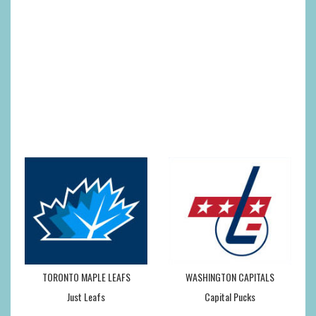
TORONTO MAPLE LEAFS
WASHINGTON CAPITALS
Just Leafs
Capital Pucks