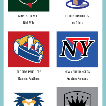
MINNESOTA WILD
EDMONTON OILERS
Rink Wild
Ice Oilers
FLORIDA PANTHERS
NEW YORK RANGERS
Roaring Panthers
Fighting Rangers