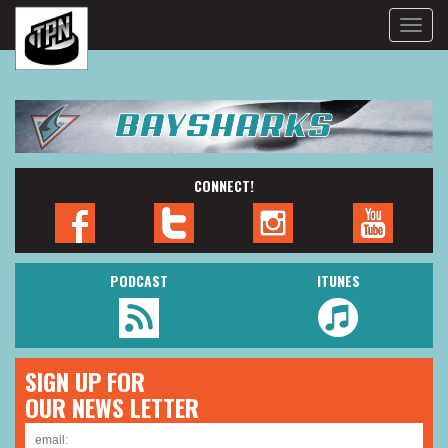
Toggle
naviga
CONNECT!
PODCAST
ITUNES
SIGN UP FOR
OUR NEWS LETTER