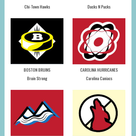
Chi-Town Hawks
Ducks N Pucks
BOSTON BRUINS
CAROLINA HURRICANES
Bruin Strong
Carolina Caniacs