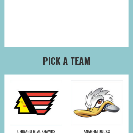
PICK A TEAM
CHIGAGO BLACKHAWKS
ANAHEIM DUCKS