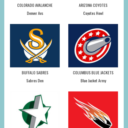
COLORADO AVALANCHE
ARIZONA COYOTES
Denver Avs
Coyotes Howl
BUFFALO SABRES
COLUMBUS BLUE JACKETS
Sabres Den
Blue Jacket Army