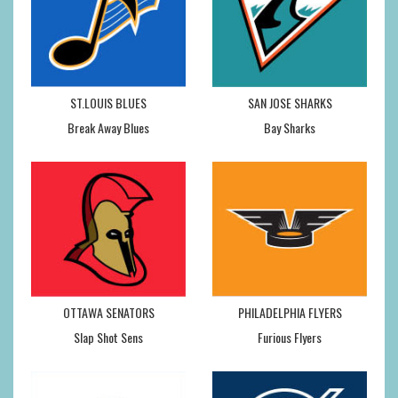
ST.LOUIS BLUES
SAN JOSE SHARKS
Break Away Blues
Bay Sharks
OTTAWA SENATORS
PHILADELPHIA FLYERS
Slap Shot Sens
Furious Flyers