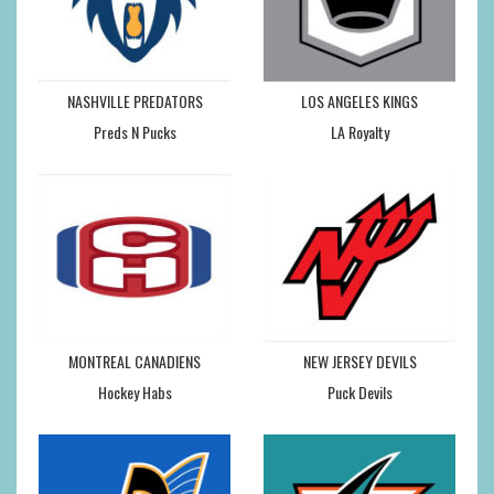
NASHVILLE PREDATORS
LOS ANGELES KINGS
Preds N Pucks
LA Royalty
MONTREAL CANADIENS
NEW JERSEY DEVILS
Hockey Habs
Puck Devils