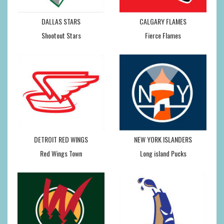
DALLAS STARS
CALGARY FLAMES
Shootout Stars
Fierce Flames
DETROIT RED WINGS
NEW YORK ISLANDERS
Red Wings Town
Long island Pucks