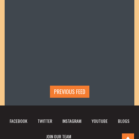
PREVIOUS FEED
FACEBOOK
TWITTER
INSTAGRAM
YOUTUBE
BLOGS
JOIN OUR TEAM