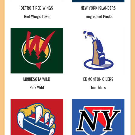
DETROIT RED WINGS
NEW YORK ISLANDERS
Red Wings Town
Long island Pucks
MINNESOTA WILD
EDMONTON OILERS
Rink Wild
Ice Oilers