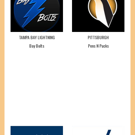
TAMPA BAY LIGHTNING
PITTSBURGH
Bay Bolts
Pens N Pucks