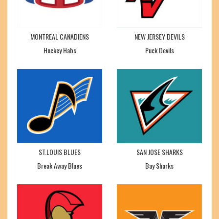
MONTREAL CANADIENS
NEW JERSEY DEVILS
Hockey Habs
Puck Devils
ST.LOUIS BLUES
SAN JOSE SHARKS
Break Away Blues
Bay Sharks