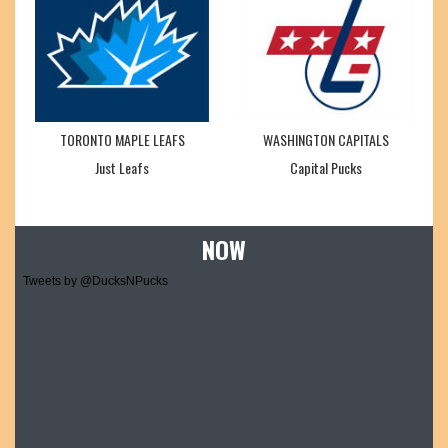
TORONTO MAPLE LEAFS
WASHINGTON CAPITALS
Just Leafs
Capital Pucks
NOW
Tweets by @DucksNPucks