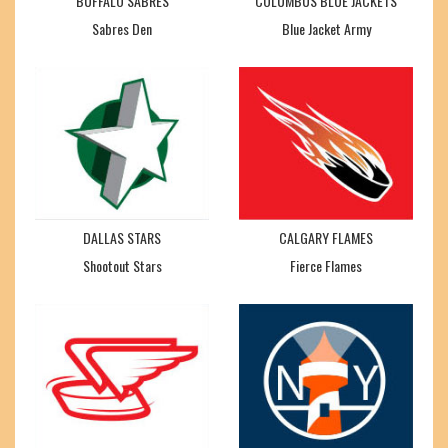
BUFFALO SABRES
COLUMBUS BLUE JACKETS
Sabres Den
Blue Jacket Army
DALLAS STARS
CALGARY FLAMES
Shootout Stars
Fierce Flames