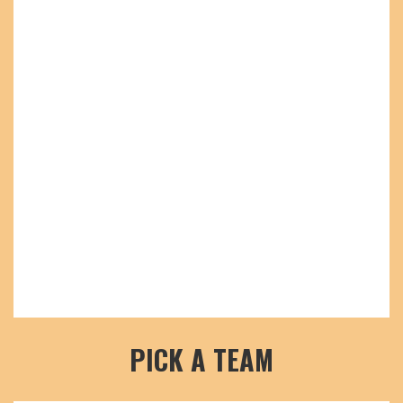
PICK A TEAM