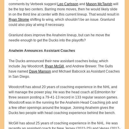
comments by Verbeek suggest
Leo Carlsson
and
Mason McTavish
will
be the top two centers. Barring more moves, then he would likely slide
in on the third line at center with this current lineup. That would result in
Ryan Strome
shifting to wing, which shouldn’t be an issue. Granlund
could also play at wing if necessary.
Granlund does improve the Anaheim lineup, but can he move the
needle enough to get the Ducks into the playoffs?
Anaheim Announces Assistant Coaches
The Ducks announced their new assistant coaches today, which
include Jay Woodcroft,
Ryan McGill
, and Andrew Brewer. The Gulls
have named
Dave Manson
and Michael Babcock as Assistant Coaches
in San Diego.
Woodcroft has about 20 years of coaching experience in the NHL and
will manage the power play. He was the head coach at Edmonton for
three season posting a 79-41-13 record in 133 regular season games.
Woodcroft was in the running for the Anaheim Head Coaching job and
a few other openings around the league. Joining Anaheim gives the
Ducks two people with head coaching experience behind the bench.
McGill has about 25 years of coaching experience in the NHL. He was
recently an assistant coach for New Jersey (2022-25) and Vegas (2017-