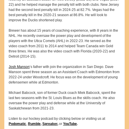
22) and he helped manage the penalty kill with both clubs. New Jersey
had the second best penalty kill in 2024-25 at 82.7%. Vegas had the
best penalty kill in the 2020-21 season at 86.8%. He will look to
improve the Ducks shortened play.
Brewer has about 15 years of coaching experience, with 8 years in the
NHL. He recently oversaw the power play and development of the
players with the Utica Comets (AHL) in 2022-23. He served as the
video coach from 2011 to 2014 and helped Team Canada win Gold
three times. He was also the video coach with Florida (2020-22) and
Detroit (2014-15).
Josh Manson
‘s father with join the organization in San Diego. Dave
Manson spent three season as an Assistant Coach with Edmonton from
2022-24 under Woodcroft. He focus was on the development of young
defensemen while at Edmonton.
Michael Babcock, son of former Duck coach Miek Babcock, spent the
last two seasons with the St. Louis Blues as the skills coach. He also
oversaw the power play and defense while at the University of
Saskatchewan from 2021-23.
Listen to our hockey podcast by clicking below or visiting us at
Podomatic
,
Rumble
,
Spreaker,
or
YouTube
.