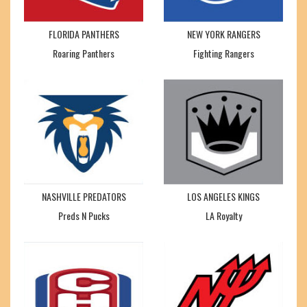
FLORIDA PANTHERS
NEW YORK RANGERS
Roaring Panthers
Fighting Rangers
NASHVILLE PREDATORS
LOS ANGELES KINGS
Preds N Pucks
LA Royalty