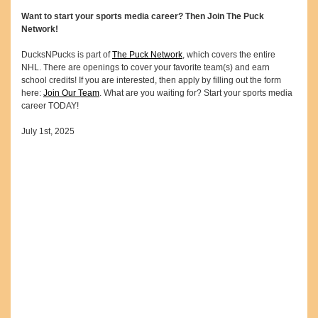
Want to start your sports media career? Then Join The Puck
Network!
DucksNPucks is part of
The Puck Network
, which covers the entire
NHL. There are openings to cover your favorite team(s) and earn
school credits! If you are interested, then apply by filling out the form
here:
Join Our Team
. What are you waiting for? Start your sports media
career TODAY!
July 1st, 2025