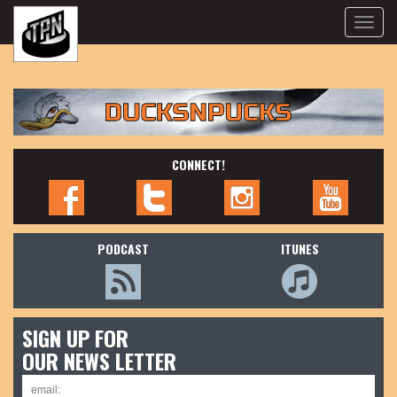
Toggle
naviga
CONNECT!
PODCAST
ITUNES
SIGN UP FOR
OUR NEWS LETTER