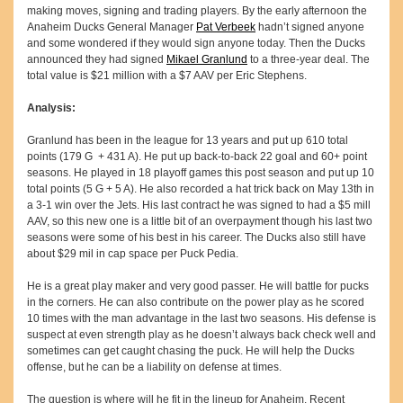
making moves, signing and trading players. By the early afternoon the
Anaheim Ducks General Manager
Pat Verbeek
hadn’t signed anyone
and some wondered if they would sign anyone today. Then the Ducks
announced they had signed
Mikael Granlund
to a three-year deal. The
total value is $21 million with a $7 AAV per Eric Stephens.
Analysis:
Granlund has been in the league for 13 years and put up 610 total
points (179 G + 431 A). He put up back-to-back 22 goal and 60+ point
seasons. He played in 18 playoff games this post season and put up 10
total points (5 G + 5 A). He also recorded a hat trick back on May 13th in
a 3-1 win over the Jets. His last contract he was signed to had a $5 mill
AAV, so this new one is a little bit of an overpayment though his last two
seasons were some of his best in his career. The Ducks also still have
about $29 mil in cap space per Puck Pedia.
He is a great play maker and very good passer. He will battle for pucks
in the corners. He can also contribute on the power play as he scored
10 times with the man advantage in the last two seasons. His defense is
suspect at even strength play as he doesn’t always back check well and
sometimes can get caught chasing the puck. He will help the Ducks
offense, but he can be a liability on defense at times.
The question is where will he fit in the lineup for Anaheim. Recent