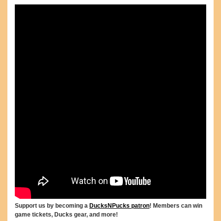
Support us by becoming a
DucksNPucks patron
! Members can win
game tickets, Ducks gear, and more!