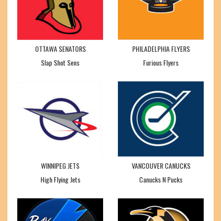
OTTAWA SENATORS
PHILADELPHIA FLYERS
Slap Shot Sens
Furious Flyers
WINNIPEG JETS
VANCOUVER CANUCKS
High Flying Jets
Canucks N Pucks