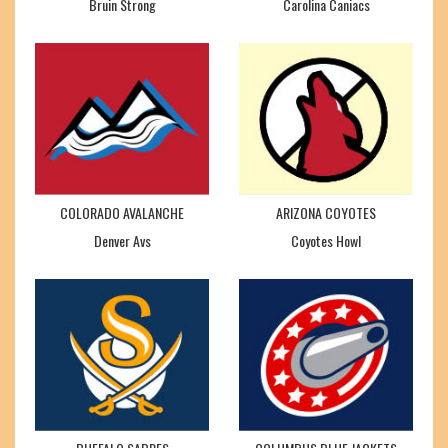
Bruin Strong
Carolina Caniacs
COLORADO AVALANCHE
ARIZONA COYOTES
Denver Avs
Coyotes Howl