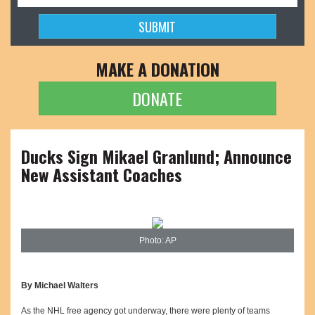
MAKE A DONATION
DONATE
Ducks Sign Mikael Granlund; Announce
New Assistant Coaches
Photo: AP
By Michael Walters
As the NHL free agency got underway, there were plenty of teams