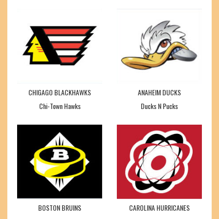
CHIGAGO BLACKHAWKS
ANAHEIM DUCKS
Chi-Town Hawks
Ducks N Pucks
BOSTON BRUINS
CAROLINA HURRICANES