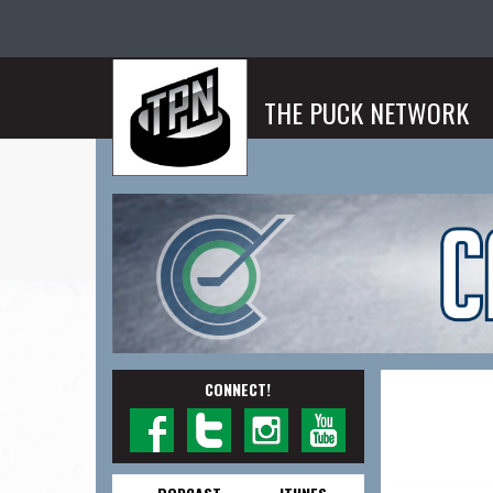
THE PUCK NETWORK
CONNECT!