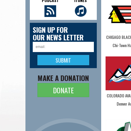
PODCAST
ITUNES
SIGN UP FOR
OUR NEWS LETTER
CHIGAGO BLA
Chi-Town H
MAKE A DONATION
DONATE
COLORADO AVA
Denver A