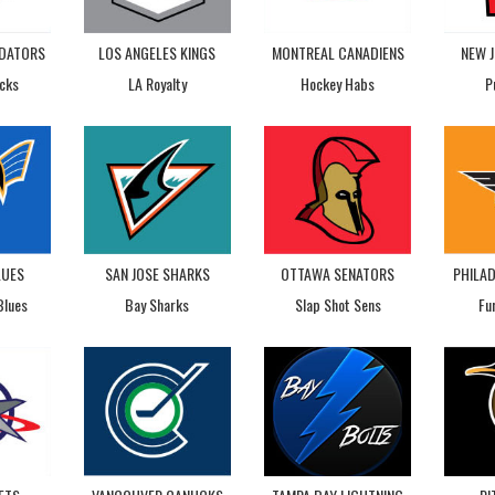
EDATORS
LOS ANGELES KINGS
MONTREAL CANADIENS
NEW J
cks
LA Royalty
Hockey Habs
P
LUES
SAN JOSE SHARKS
OTTAWA SENATORS
PHILAD
Blues
Bay Sharks
Slap Shot Sens
Fu