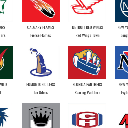
ARS
CALGARY FLAMES
DETROIT RED WINGS
NEW Y
tars
Fierce Flames
Red Wings Town
Long
WILD
EDMONTON OILERS
FLORIDA PANTHERS
NEW 
d
Ice Oilers
Roaring Panthers
Figh