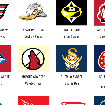
CKHAWKS
ANAHEIM DUCKS
BOSTON BRUINS
CAROLI
awks
Ducks N Pucks
Bruin Strong
Caro
LANCHE
ARIZONA COYOTES
BUFFALO SABRES
COL
vs
Coyotes Howl
Sabres Den
Blue