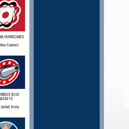
NA HURRICANES
lina Caniacs
UMBUS BLUE
JACKETS
 Jacket Army