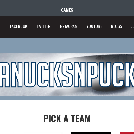
GAMES
FACEBOOK
TWITTER
INSTAGRAM
YOUTUBE
BLOGS
J
PICK A TEAM