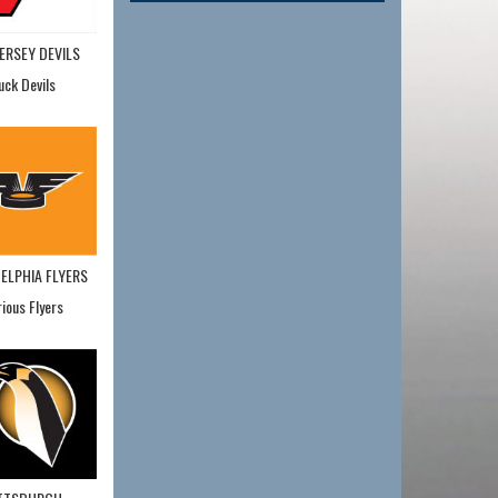
ERSEY DEVILS
uck Devils
ELPHIA FLYERS
rious Flyers