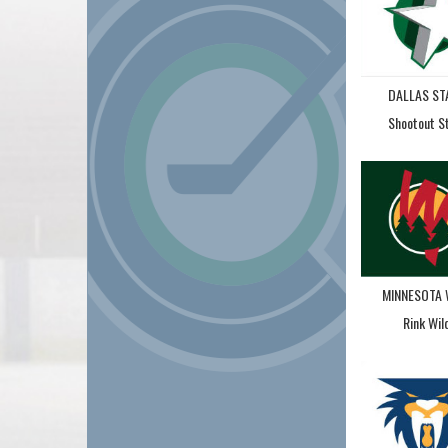
DALLAS ST
Shootout S
MINNESOTA 
Rink Wil