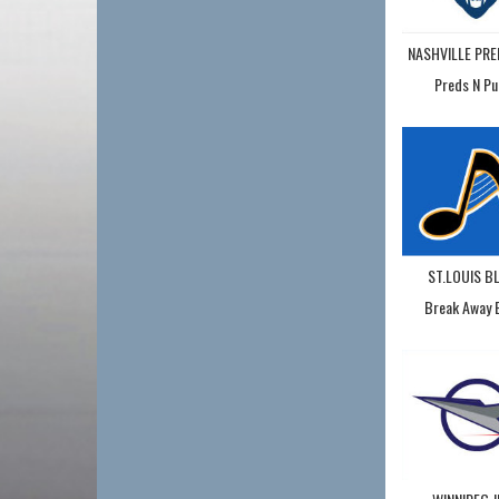
NASHVILLE PR
Preds N Pu
ST.LOUIS B
Break Away 