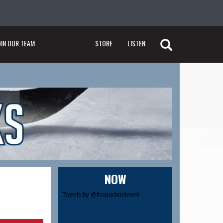
OIN OUR TEAM
STORE
LISTEN
NOW
Tweets by @thepucknetwork