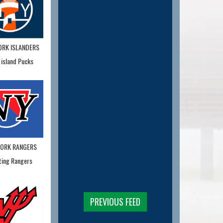
ORK ISLANDERS
 island Pucks
YORK RANGERS
ting Rangers
PREVIOUS FEED